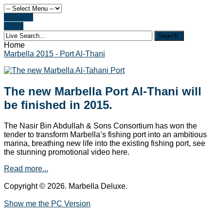
Register
Login
Home
Marbella 2015 - Port Al-Thani
The new Marbella Port Al-Thani will
be finished in 2015.
The Nasir Bin Abdullah & Sons Consortium has won the
tender to transform Marbella’s fishing port into an ambitious
marina, breathing new life into the existing fishing port, see
the stunning promotional video here.
Read more...
Copyright © 2026. Marbella Deluxe.
Show me the PC Version