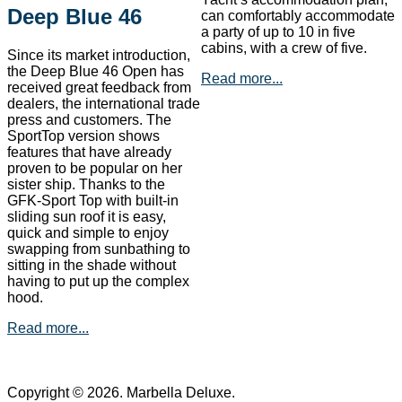
Deep Blue 46
can comfortably accommodate
a party of up to 10 in five
cabins, with a crew of five.
Since its market introduction,
the Deep Blue 46 Open has
Read more...
received great feedback from
dealers, the international trade
press and customers. The
SportTop version shows
features that have already
proven to be popular on her
sister ship. Thanks to the
GFK-Sport Top with built-in
sliding sun roof it is easy,
quick and simple to enjoy
swapping from sunbathing to
sitting in the shade without
having to put up the complex
hood.
Read more...
Copyright © 2026. Marbella Deluxe.