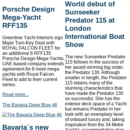
World debut of
Porsche Design
Sunseeker
Mega-Yacht
Predator 115 at
RFF135
London
International Boat
Greenline Yacht Interiors sign
Major Turn-Key Deal with
Show
ROYAL FALCON FLEET for
an additional 8 RFF135
The new Sunseeker Predator
Porsche Design Mega-Yachts.
115 follows in the success of
UAE-based company extends
her award winning big sister,
agreement for 8 more mega-
the Predator 130. Although
yachts with Royal Falcon
smaller in length, the Predator
Fleet to add to their current
115 retains many of the
series.
stunning characteristics that
have made the Predator 130
Read more...
so successful. She has the
exterior deck space of a Yacht
The Bavaria Deep Blue 46
but remains Predator in her
look with an exemplary level
of onboard luxury and, taking
inspiration from the 34 Metre
Bavaria´s new
Yacht’s accommodation plan,