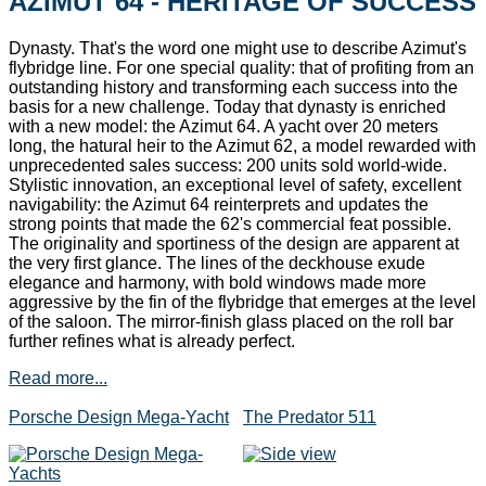
AZIMUT 64 - HERITAGE OF SUCCESS
Dynasty. That's the word one might use to describe Azimut's
flybridge line. For one special quality: that of profiting from an
outstanding history and transforming each success into the
basis for a new challenge. Today that dynasty is enriched
with a new model: the Azimut 64. A yacht over 20 meters
long, the hatural heir to the Azimut 62, a model rewarded with
unprecedented sales success: 200 units sold world-wide.
Stylistic innovation, an exceptional level of safety, excellent
navigability: the Azimut 64 reinterprets and updates the
strong points that made the 62's commercial feat possible.
The originality and sportiness of the design are apparent at
the very first glance. The lines of the deckhouse exude
elegance and harmony, with bold windows made more
aggressive by the fin of the flybridge that emerges at the level
of the saloon. The mirror-finish glass placed on the roll bar
further refines what is already perfect.
Read more...
Porsche Design Mega-Yacht
The Predator 511