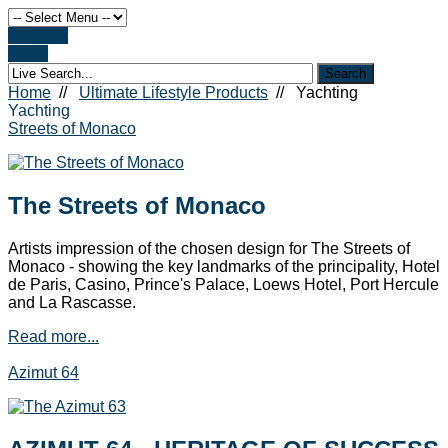
Register
Login
Home
//
Ultimate Lifestyle Products
//
Yachting
Yachting
Streets of Monaco
The Streets of Monaco
Artists impression of the chosen design for The Streets of
Monaco - showing the key landmarks of the principality, Hotel
de Paris, Casino, Prince's Palace, Loews Hotel, Port Hercule
and La Rascasse.
Read more...
Azimut 64